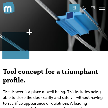
Tool concept for a triumphant
profile.
The shower is a place of well-being. This includes being
able to close the door easily and safely – without having
to sacrifice appearance or quietness. A leading