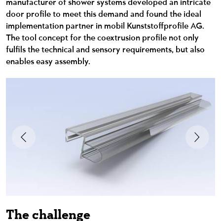
manufacturer of shower systems developed an intricate
door profile to meet this demand and found the ideal
implementation partner in mobil Kunststoffprofile AG.
The tool concept for the coextrusion profile not only
fulfils the technical and sensory requirements, but also
enables easy assembly.
The challenge