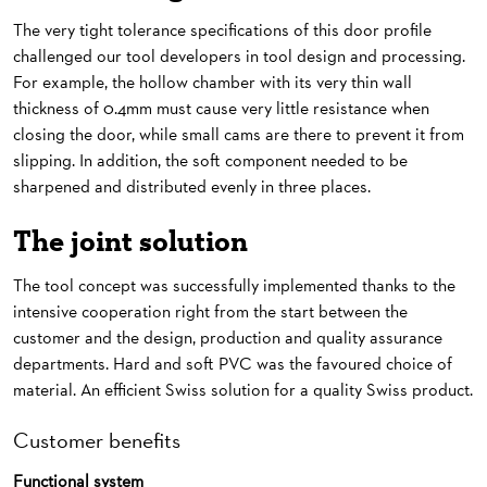
The very tight tolerance specifications of this door profile
challenged our tool developers in tool design and processing.
For example, the hollow chamber with its very thin wall
thickness of 0.4mm must cause very little resistance when
closing the door, while small cams are there to prevent it from
slipping. In addition, the soft component needed to be
sharpened and distributed evenly in three places.
The joint solution
The tool concept was successfully implemented thanks to the
intensive cooperation right from the start between the
customer and the design, production and quality assurance
departments. Hard and soft PVC was the favoured choice of
material. An efficient Swiss solution for a quality Swiss product.
Customer benefits
Functional system