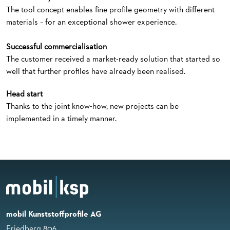
The tool concept enables fine profile geometry with different
materials – for an exceptional shower experience.
Successful commercialisation
The customer received a market-ready solution that started so
well that further profiles have already been realised.
Head start
Thanks to the joint know-how, new projects can be
implemented in a timely manner.
mobil Kunststoffprofile AG
Friedberg 806