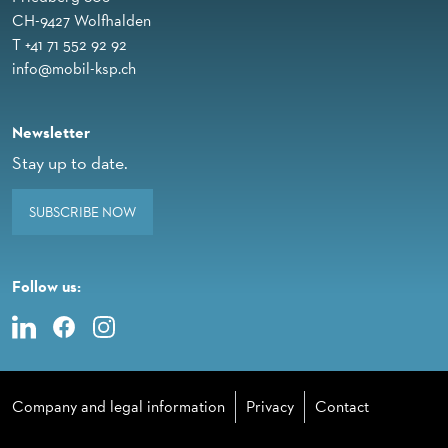
CH-9427 Wolfhalden
T +41 71 552 92 92
info@mobil-ksp.ch
Newsletter
Stay up to date.
SUBSCRIBE NOW
Follow us:
Company and legal information
Privacy
Contact