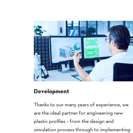
Development
Thanks to our many years of experience, we
are the ideal partner for engineering new
plastic profiles – from the design and
simulation process through to implementing