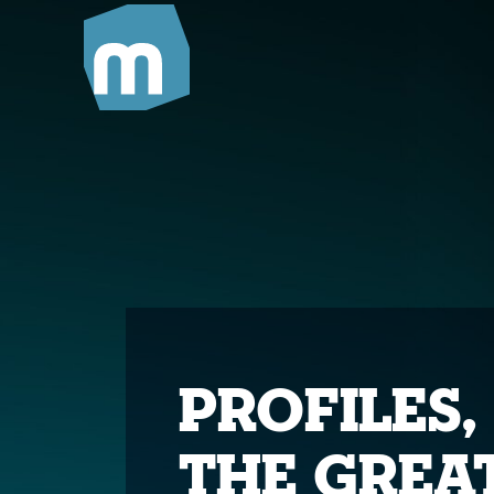
Profiles,
The Grea