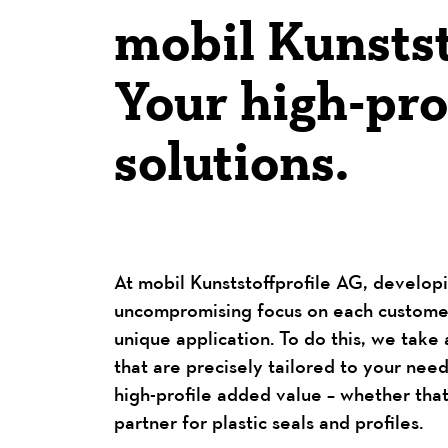
mobil Kunstst
Your high-prof
solutions.
At mobil Kunststoffprofile AG, developi
uncompromising focus on each customer’
unique application. To do this, we take 
that are precisely tailored to your ne
high-profile added value – whether that
partner for plastic seals and profiles.