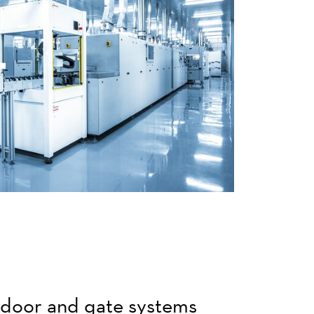
r door and gate systems