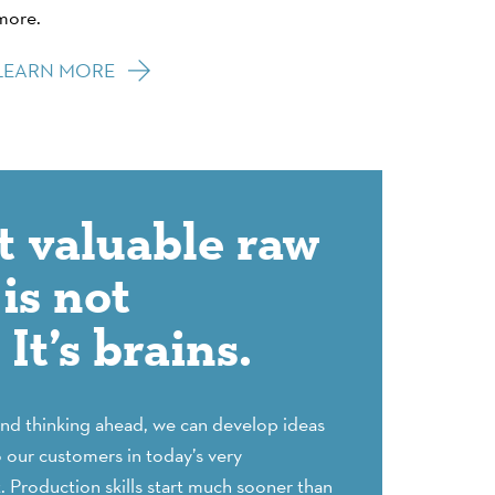
more.
LEARN MORE
 valuable raw
is not
It’s brains.
and thinking ahead, we can develop ideas
o our customers in today’s very
 Production skills start much sooner than