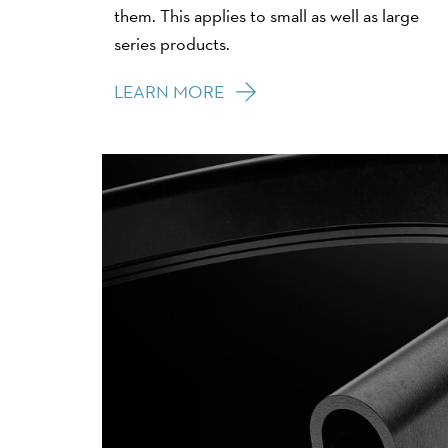
them. This applies to small as well as large
series products.
LEARN MORE