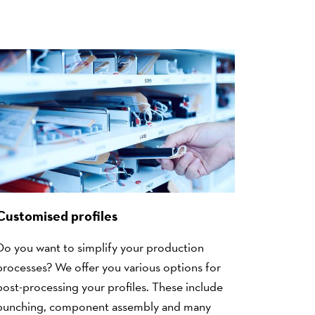
Customised profiles
Do you want to simplify your production
processes? We offer you various options for
post-processing your profiles. These include
punching, component assembly and many