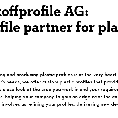
offprofile AG:
ile partner for pla
ng and producing plastic profiles is at the very hear
s needs, we offer custom plastic profiles that provi
a close look at the area you work in and your requirem
eds, helping your company to gain an edge over the co
 involves us refining your profiles, delivering new d