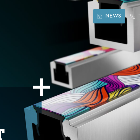
NEWS
t