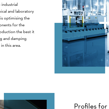
 industrial
ical and laboratory
is optimising the
onents for the
duction the best it
ing and damping
in this area.
Profiles fo