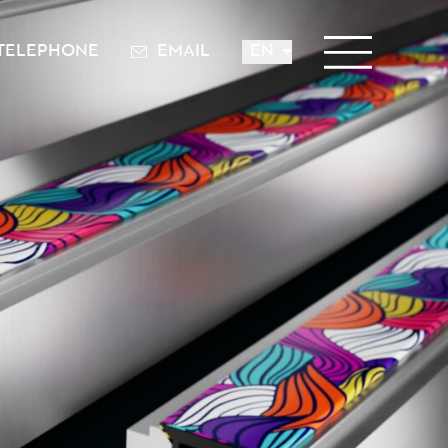
TELEPHONE
EMAIL
EN