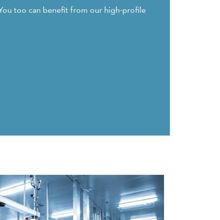
You too can benefit from our high-profile