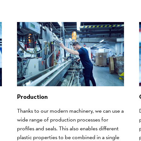
Production
Thanks to our modern machinery, we can use a
wide range of production processes for
profiles and seals. This also enables different
plastic properties to be combined in a single