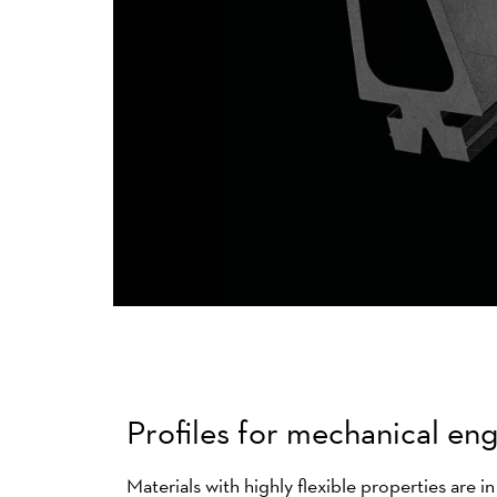
Profiles for mechanical en
Materials with highly flexible properties are i