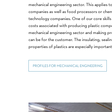
mechanical engineering sector. This applies to
companies as well as food processors or chem
technology companies. One of our core skills 
costs associated with producing plastic comp
mechanical engineering sector and making pro
can be for the customer. The insulating, seal
properties of plastics are especially important 
PROFILES FOR MECHANICAL ENGINEERING