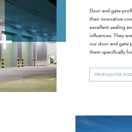
Door and gate profi
their innovative co
excellent sealing a
influences. They are
our door and gate p
them specifically for
PROFILES FOR DOO