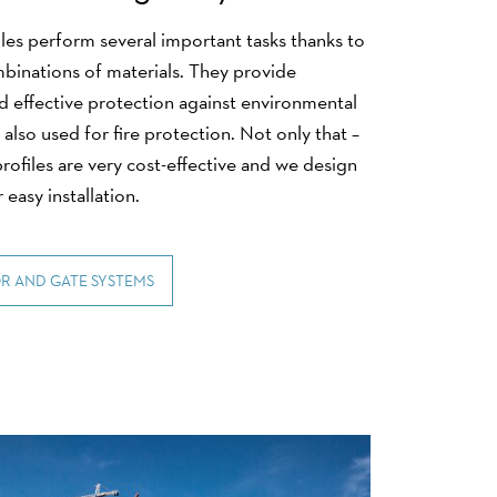
les perform several important tasks thanks to
mbinations of materials. They provide
nd effective protection against environmental
 also used for fire protection. Not only that –
rofiles are very cost-effective and we design
 easy installation.
R AND GATE SYSTEMS