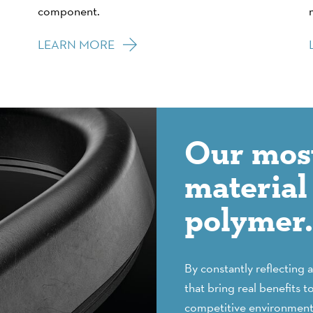
component.
LEARN MORE
Our most
material 
polymer. 
By constantly reflecting 
that bring real benefits t
competitive environment.