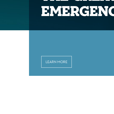
Emergen
LEARN MORE