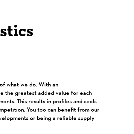
stics
t of what we do. With an
de the greatest added value for each
ents. This results in profiles and seals
mpetition. You too can benefit from our
evelopments or being a reliable supply