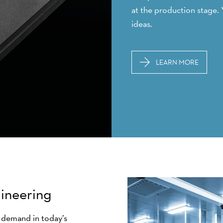
at the production stage. 
ideas.
LEARN MORE
gineering
n demand in today’s