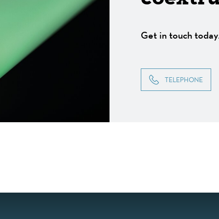
Get in touch today
TELEPHONE