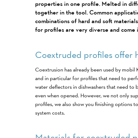
properties in one profile. Melted in dif
together in the tool. Common applicati
combinations of hard and soft materials
for profiles are very diverse and come i
Coextruded profiles offer 
Coextrusion has already been used by mobil K
and in particular for profiles that need to pe
water deflectors in dishwashers that need to 
even when opened. However, we not only sup
profiles, we also show you finishing options 
system costs.
Materials for coextruded p