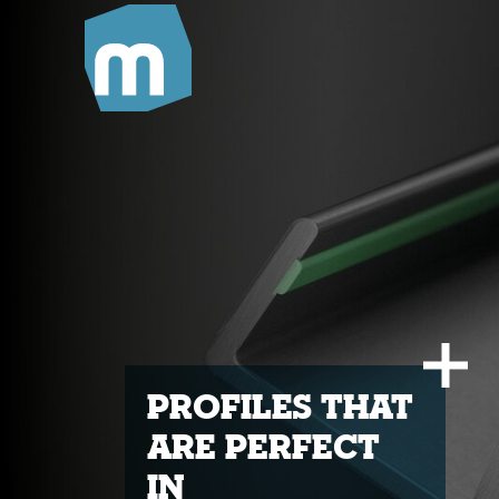
Profiles that
are perfect
in