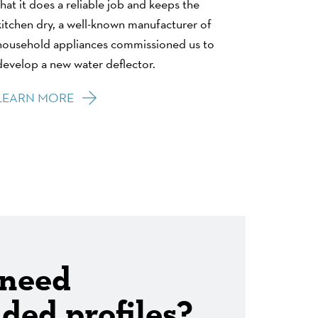
that it does a reliable job and keeps the
kitchen dry, a well-known manufacturer of
household appliances commissioned us to
develop a new water deflector.
LEARN MORE
 need
ded profiles?