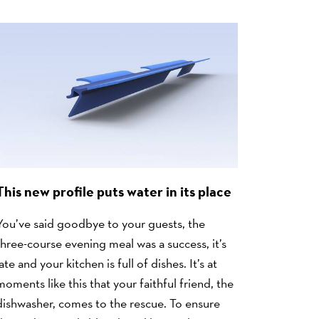
This new profile puts water in its place
You’ve said goodbye to your guests, the
three-course evening meal was a success, it’s
late and your kitchen is full of dishes. It’s at
moments like this that your faithful friend, the
dishwasher, comes to the rescue. To ensure