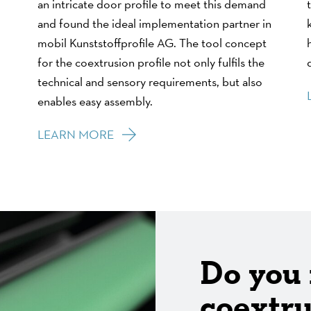
an intricate door profile to meet this demand
and found the ideal implementation partner in
mobil Kunststoffprofile AG. The tool concept
for the coextrusion profile not only fulfils the
technical and sensory requirements, but also
enables easy assembly.
LEARN MORE
Do you
coextru