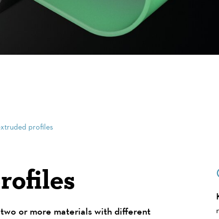
xtruded profiles
ofiles
two or more materials with different