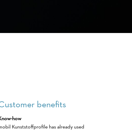
Customer benefits
Know-how
mobil Kunststoffprofile has already used