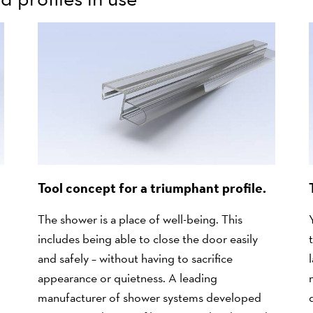
Tool concept for a triumphant profile.
The shower is a place of well-being. This
includes being able to close the door easily
and safely – without having to sacrifice
appearance or quietness. A leading
manufacturer of shower systems developed