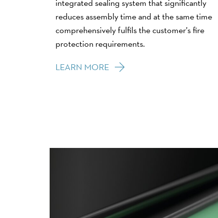
integrated sealing system that significantly
reduces assembly time and at the same time
comprehensively fulfils the customer’s fire
protection requirements.
LEARN MORE