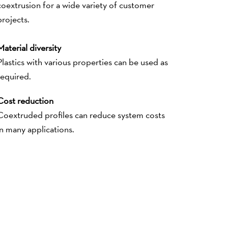
coextrusion for a wide variety of customer
projects.
Material diversity
Plastics with various properties can be used as
required.
Cost reduction
Coextruded profiles can reduce system costs
in many applications.