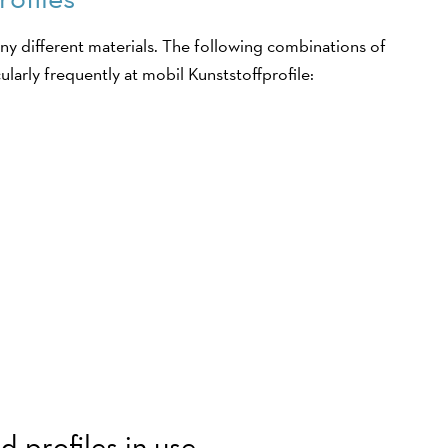
y different materials. The following combinations of
ularly frequently at mobil Kunststoffprofile:
 profiles in use