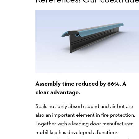
Assembly time reduced by 66%. A
clear advantage.
Seals not only absorb sound and air but are
also an important element in fire protection.
Together with a leading door manufacturer,
mobil ksp has developed a function-