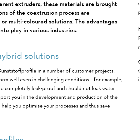
ferent extruders, these materials are brought
ons of the coextrusion process are
 or multi-coloured solutions. The advantages
nto play in various industries.
hybrid solutions
unststoffprofile in a number of customer projects,
rform well even in challenging conditions – for example,
be completely leak-proof and should not leak water
port you in the development and production of the
to help you optimise your processes and thus save
rofiles