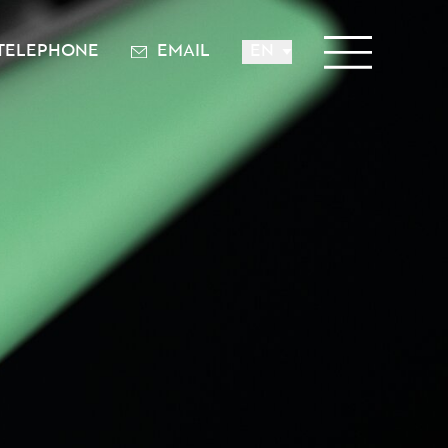
TELEPHONE
EMAIL
EN