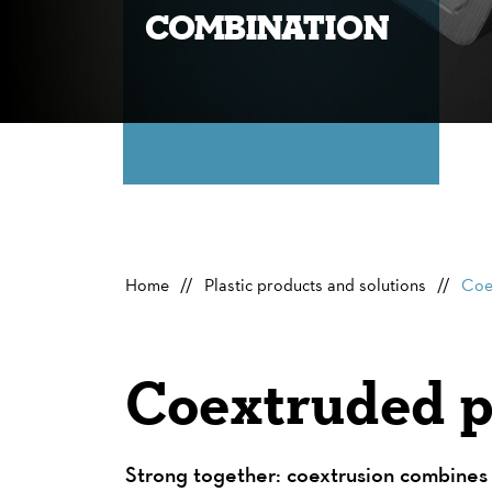
combination
Home
Plastic products and solutions
Coe
Coextruded pr
Strong together: coextrusion combines 