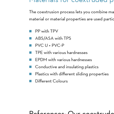
The coextrusion process lets you combine man
material or material properties are used partic
PP with TPV
ABS/ASA with TPS
PVC U + PVC-P
TPE with various hardnesses
EPDM with various hardnesses
Conductive and insulating plastics
Plastics with different sliding properties
Different Colours
References: Our coextruded