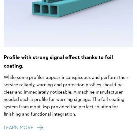
Profile with strong signal effect thanks to foil
coating.
While some profiles appear inconspicuous and perform their
service reliably, warning and protection profiles should be
clear and immediately noticeable. A machine manufacturer
needed such a profile for warning signage. The foil coating
system from mobil ksp provided the perfect solution for
finishing and functional integration.
LEARN MORE