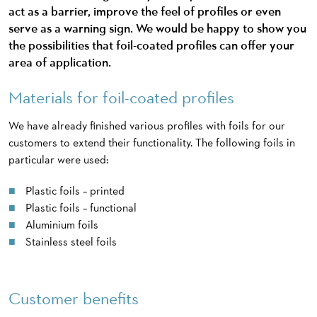
act as a barrier, improve the feel of profiles or even
serve as a warning sign. We would be happy to show you
the possibilities that foil-coated profiles can offer your
area of application.
Materials for foil-coated profiles
We have already finished various profiles with foils for our
customers to extend their functionality. The following foils in
particular were used:
Plastic foils – printed
Plastic foils – functional
Aluminium foils
Stainless steel foils
Customer benefits