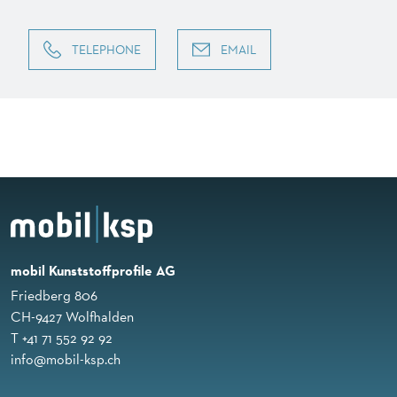
TELEPHONE
EMAIL
mobil Kunststoffprofile AG
Friedberg 806
CH-9427 Wolfhalden
T +41 71 552 92 92
info@mobil-ksp.ch