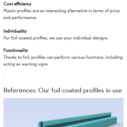
Cost efficiency
Plastic profiles are an interesting alternative in terms of price
and performance.
Individuality
For foil-coated profiles, we use your individual designs.
Functionality
Thanks to foil, profiles can perform various functions, including
acting as warning signs
.
References: Our foil-coated profiles in use