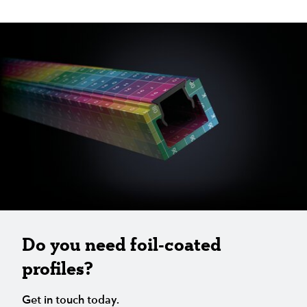
Do you need foil-coated
profiles?
Get in touch today.