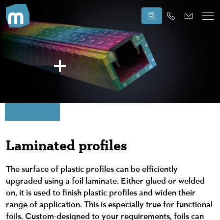
Laminated profiles
The surface of plastic profiles can be efficiently
upgraded using a foil laminate. Either glued or welded
on, it is used to finish plastic profiles and widen their
range of application. This is especially true for functional
foils. Custom-designed to your requirements, foils can